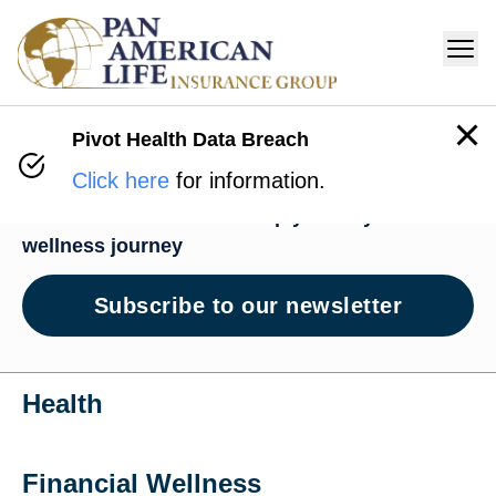
Pivot Health Data Breach
Wellness Hub
Click here
for information.
News and resources to help you on your
wellness journey
Subscribe to our newsletter
Health
Financial Wellness