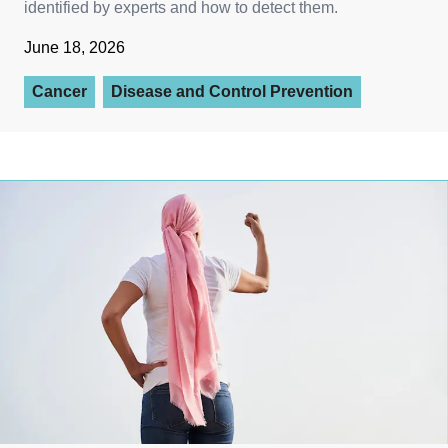
identified by experts and how to detect them.
June 18, 2026
Cancer
Disease and Control Prevention