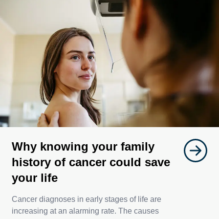
Why knowing your family
history of cancer could save
your life
Cancer diagnoses in early stages of life are
increasing at an alarming rate. The causes