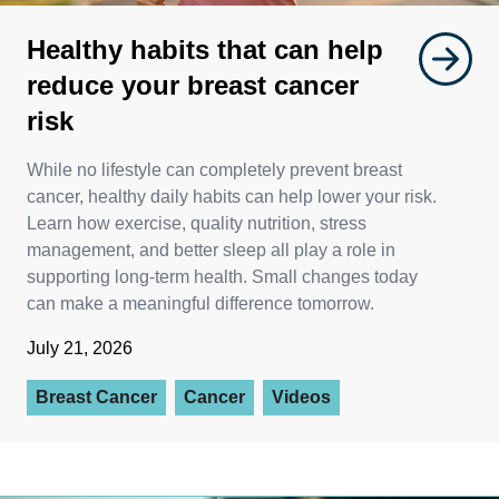
Healthy habits that can help
reduce your breast cancer
risk
While no lifestyle can completely prevent breast
cancer, healthy daily habits can help lower your risk.
Learn how exercise, quality nutrition, stress
management, and better sleep all play a role in
supporting long-term health. Small changes today
can make a meaningful difference tomorrow.
July 21, 2026
Breast Cancer
Cancer
Videos