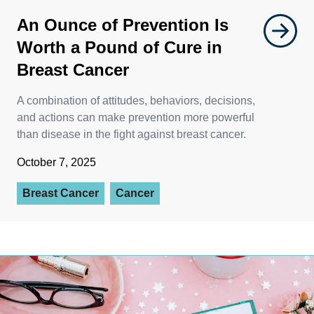
An Ounce of Prevention Is
Worth a Pound of Cure in
Breast Cancer
A combination of attitudes, behaviors, decisions,
and actions can make prevention more powerful
than disease in the fight against breast cancer.
October 7, 2025
Breast Cancer
Cancer