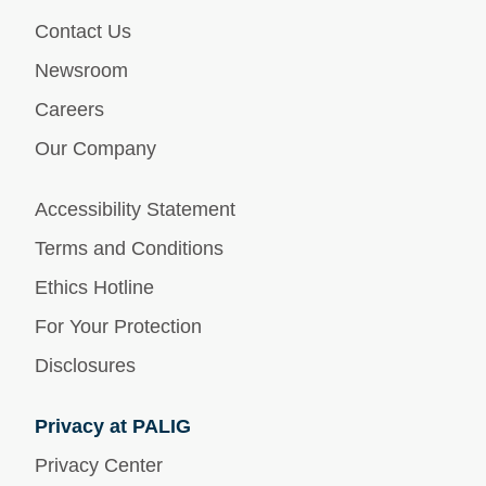
Contact Us
Newsroom
Careers
Our Company
Accessibility Statement
Terms and Conditions
Ethics Hotline
For Your Protection
Disclosures
Privacy at PALIG
Privacy Center