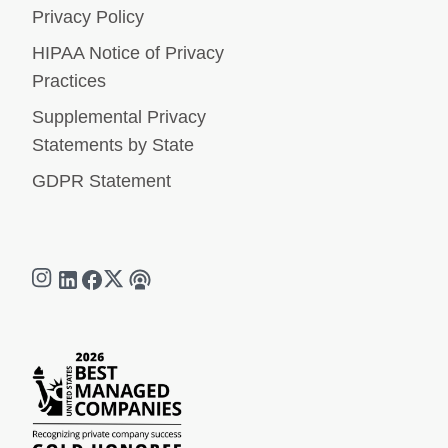
Privacy Policy
HIPAA Notice of Privacy
Practices
Supplemental Privacy
Statements by State
GDPR Statement