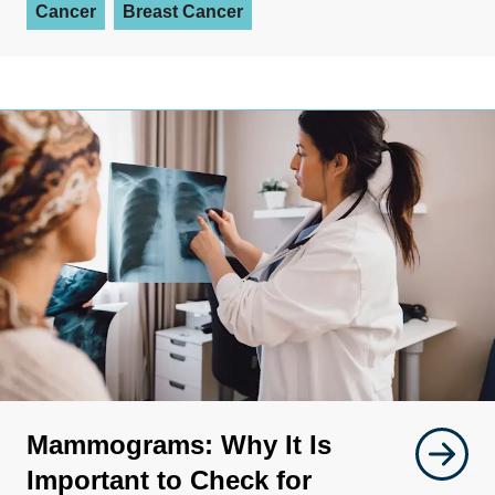
Cancer
Breast Cancer
Mammograms: Why It Is
Important to Check for