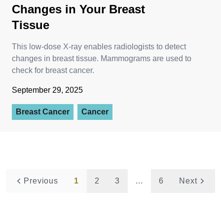
Changes in Your Breast
Tissue
This low-dose X-ray enables radiologists to detect
changes in breast tissue. Mammograms are used to
check for breast cancer.
September 29, 2025
Breast Cancer
Cancer
Previous
1
2
3
...
6
Next