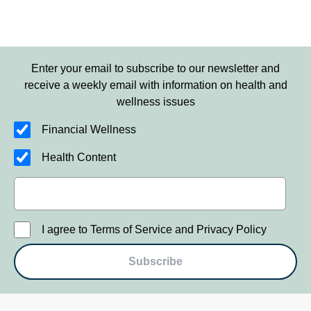
Enter your email to subscribe to our newsletter and
receive a weekly email with information on health and
wellness issues
Financial Wellness
Health Content
I agree to Terms of Service and Privacy Policy
Subscribe