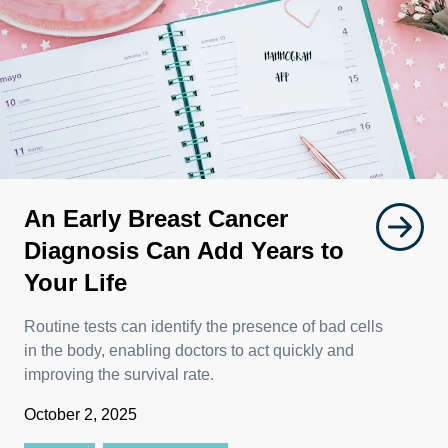
An Early Breast Cancer
Diagnosis Can Add Years to
Your Life
Routine tests can identify the presence of bad cells
in the body, enabling doctors to act quickly and
improving the survival rate.
October 2, 2025