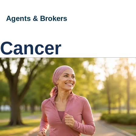
Agents & Brokers
Cancer