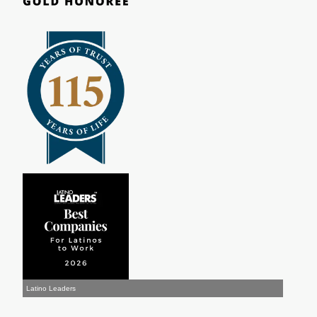
Latino Leaders