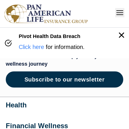
Pivot Health Data Breach
Wellness Hub
Click here
for information.
News and resources to help you on your
wellness journey
Subscribe to our newsletter
Health
Financial Wellness