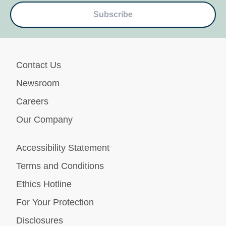
Subscribe
Contact Us
Newsroom
Careers
Our Company
Accessibility Statement
Terms and Conditions
Ethics Hotline
For Your Protection
Disclosures