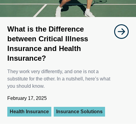
What is the Difference
between Critical Illness
Insurance and Health
Insurance?
They work very differently, and one is not a
substitute for the other. In a nutshell, here’s what
you should know.
February 17, 2025
Health Insurance
Insurance Solutions