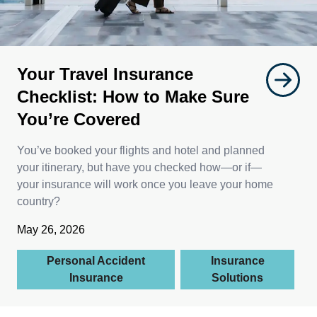
Your Travel Insurance
Checklist: How to Make Sure
You’re Covered
You’ve booked your flights and hotel and planned
your itinerary, but have you checked how—or if—
your insurance will work once you leave your home
country?
May 26, 2026
Personal Accident
Insurance
Insurance
Solutions