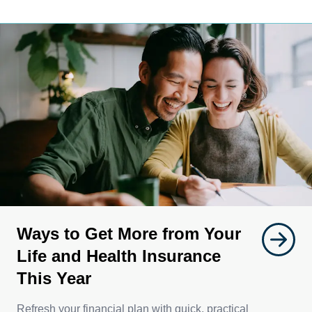
Ways to Get More from Your
Life and Health Insurance
This Year
Refresh your financial plan with quick, practical