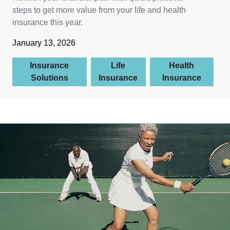
steps to get more value from your life and health
insurance this year.
January 13, 2026
Insurance
Life
Health
Solutions
Insurance
Insurance