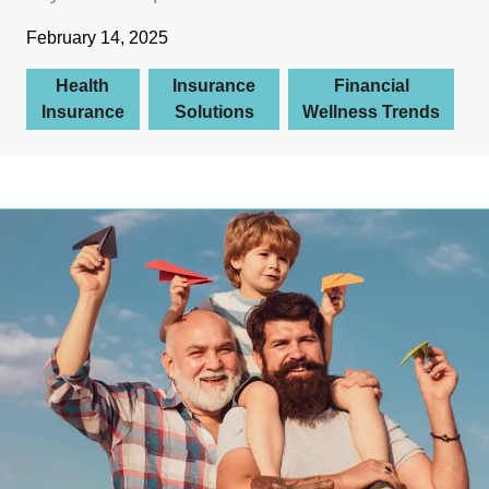
February 14, 2025
Health
Insurance
Financial
Insurance
Solutions
Wellness Trends