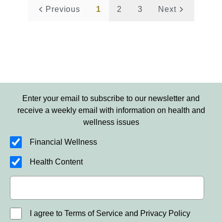
Previous
1
2
3
Next
Enter your email to subscribe to our newsletter and
receive a weekly email with information on health and
wellness issues
Financial Wellness
Health Content
I agree to Terms of Service and Privacy Policy