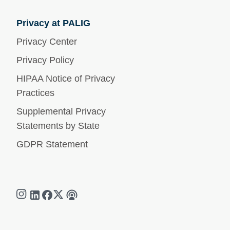
Privacy at PALIG
Privacy Center
Privacy Policy
HIPAA Notice of Privacy
Practices
Supplemental Privacy
Statements by State
GDPR Statement