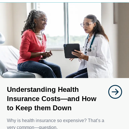
Understanding Health
Insurance Costs—and How
to Keep them Down
Why is health insurance so expensive? That’s a
very common—question.