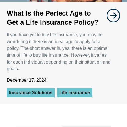
What Is the Perfect Age to
Get a Life Insurance Policy?
If you have yet to buy life insurance, you may be
wondering if there is an ideal age to apply for a
policy. The short answer is, yes, there is an optimal
time of life to buy life insurance. However, it varies
for each individual, depending on their situation and
goals.
December 17, 2024
Insurance Solutions
Life Insurance