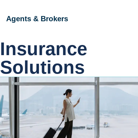
Agents & Brokers
Insurance
Solutions