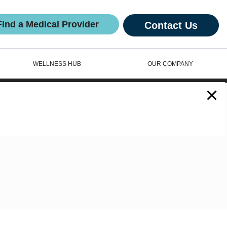
Find a Medical Provider
Contact Us
WELLNESS HUB
OUR COMPANY