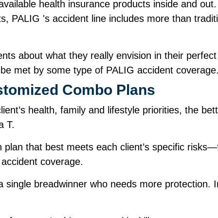
ailable health insurance products inside and out.
s, PALIG 's accident line includes more than tradit
ents about what they really envision in their perfect
n be met by some type of PALIG accident covera
Customized Combo Plans
ent’s health, family and lifestyle priorities, the b
 a T.
plan that best meets each client’s specific risks
 accident coverage.
 single breadwinner who needs more protection. In 