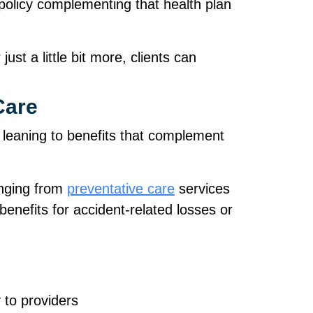
r policy complementing that health plan
ust a little bit more, clients can
Care
 leaning to benefits that complement
anging from
preventative care
services
enefits for accident‑related losses or
y to providers