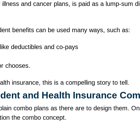
al illness and cancer plans, is paid as a lump‑sum 
ident benefits can be used many ways, such as:
 like deductibles and co‑pays
 or chooses.
h insurance, this is a compelling story to tell.
cident and Health Insurance C
lain combo plans as there are to design them. On
sition the combo concept.