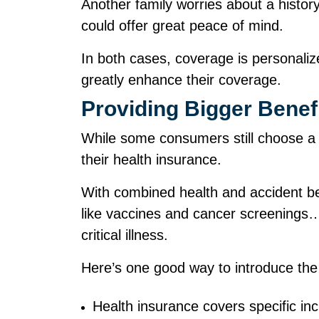
Another family worries about a history 
could offer great peace of mind.
In both cases, coverage is personalized
greatly enhance their coverage.
Providing Bigger Benef
While some consumers still choose a 
their health insurance.
With combined health and accident be
like vaccines and cancer screenings…to
critical illness.
Here’s one good way to introduce the
Health insurance covers specific in