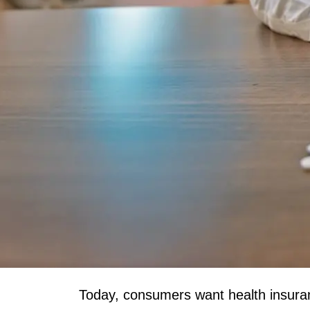
Today, consumers want health insuranc