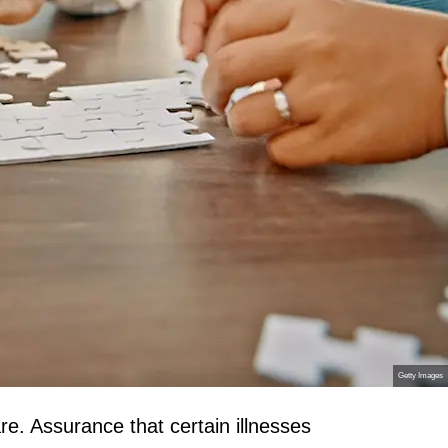
Getty Images
re. Assurance that certain illnesses