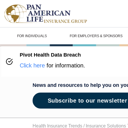
FOR INDIVIDUALS
FOR EMPLOYERS & SPONSORS
Pivot Health Data Breach
Wellness H
Click here
for information.
News and resources to help you on yo
Subscribe to our newsletter
Health Insurance Trends /
Insurance Solutions 