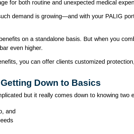
age for both routine and unexpected medical exp
such demand is growing—and with your PALIG portfo
 benefits on a standalone basis. But when you comb
 bar even higher.
efits, you can offer clients customized protection,
Getting Down to Basics
cated but it really comes down to knowing two es
io, and
d needs