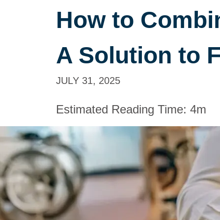
How to Combin
A Solution to F
JULY 31, 2025
Estimated Reading Time:
4m