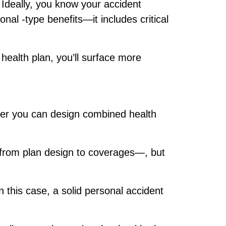
 Ideally, you know your accident
ional
‑type benefits—it includes critical
 health plan, you’ll surface more
ge.
etter you can design combined health
—from plan design to coverages—, but
this case, a solid personal accident