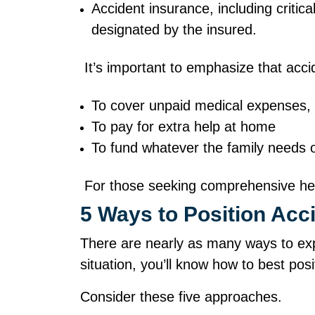
Accident insurance, including critic
designated by the insured.
It’s important to emphasize that acc
To cover unpaid medical expenses,
To pay for extra help at home
To fund whatever the family needs
For those seeking comprehensive healt
5 Ways to Position Ac
There are nearly as many ways to exp
situation, you’ll know how to best po
Consider these five approaches.