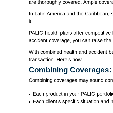
are thoroughly covered. Ample cover
In Latin America and the Caribbean, 
it.
PALIG health plans offer competitive
accident coverage, you can raise the
With combined health and accident ben
transaction. Here’s how.
Combining Coverages: 
Combining coverages may sound compli
Each product in your PALIG portfol
Each client’s specific situation an