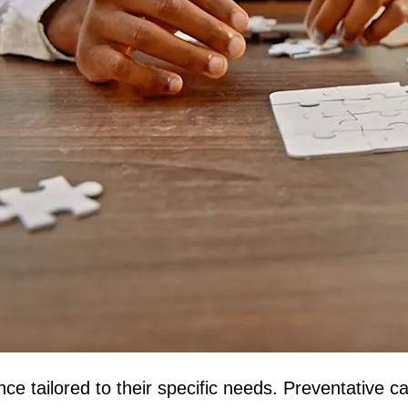
e tailored to their specific needs. Preventative ca