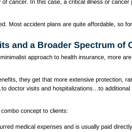
of cancer. In this case, a critical illness or cance
. Most accident plans are quite affordable, so for j
its and a Broader Spectrum of 
minimalist approach to health insurance, more are
nefits, they get that more extensive protection, r
 doctor visits and hospitalizations…to additional b
 combo concept to clients:
curred medical expenses and is usually paid directl