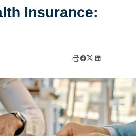
lth Insurance: