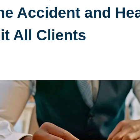
e Accident and Hea
it All Clients