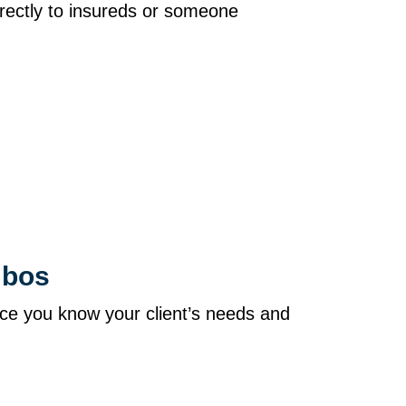
directly to insureds or someone
ombos
ce you know your client’s needs and