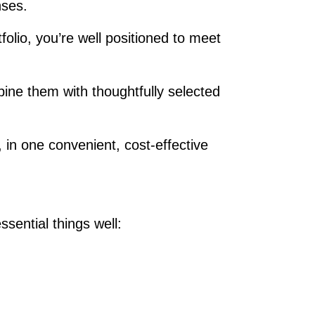
enses.
lio, you’re well positioned to meet
ine them with thoughtfully selected
 in one convenient, cost‑effective
sential things well: