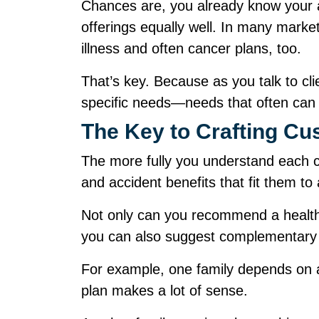
Chances are, you already know your av
offerings equally well. In many market
illness and often cancer plans, too.
That’s key. Because as you talk to cli
specific needs—needs that often ca
The Key to Crafting 
The more fully you understand each cli
and accident benefits that fit them to
Not only can you recommend a health 
you can also suggest complementary
For example, one family depends on a
plan makes a lot of sense.