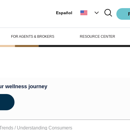
Español
FOR AGENTS & BROKERS
RESOURCE CENTER
ub
ur wellness journey
Trends /
Understanding Consumers