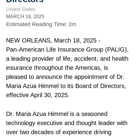
United States
MARCH 18, 2025
Estimated Reading Time
:
2m
NEW ORLEANS, March 18, 2025 ‑
Pan‑American Life Insurance Group (PALIG),
a leading provider of life, accident, and health
insurance throughout the Americas, is
pleased to announce the appointment of Dr.
Maria Azua Himmel to its Board of Directors,
effective April 30, 2025.
Dr. Maria Azua Himmel is a seasoned
technology executive and thought leader with
over two decades of experience driving