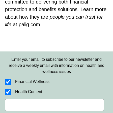
committed to delivering both financial
protection and benefits solutions. Learn more
about how they are
people you can trust for
life
at palig.com.
Enter your email to subscribe to our newsletter and
receive a weekly email with information on health and
wellness issues
Financial Wellness
Health Content