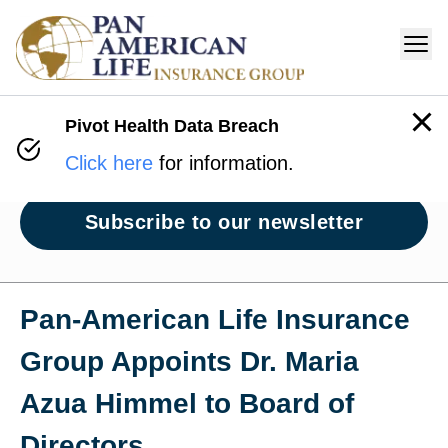
Pivot Health Data Breach
Newsroom
Click here
for information.
Subscribe to our newsletter
Pan‑American Life Insurance
Group Appoints Dr. Maria
Azua Himmel to Board of
Directors