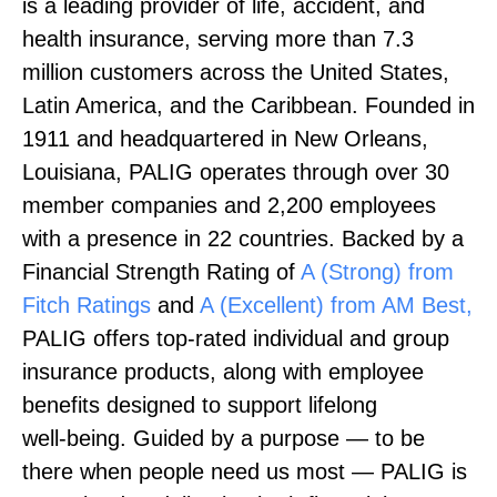
is a leading provider of life, accident, and
health insurance, serving more than 7.3
million customers across the United States,
Latin America, and the Caribbean. Founded in
1911 and headquartered in New Orleans,
Louisiana, PALIG operates through over 30
member companies and 2,200 employees
with a presence in 22 countries. Backed by a
Financial Strength Rating of
A (Strong) from
Fitch Ratings
and
A (Excellent) from AM Best,
PALIG offers top‑rated individual and group
insurance products, along with employee
benefits designed to support lifelong
well‑being. Guided by a purpose — to be
there when people need us most — PALIG is