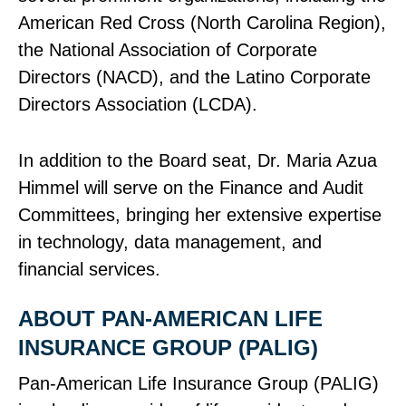
American Red Cross (North Carolina Region),
the National Association of Corporate
Directors (NACD), and the Latino Corporate
Directors Association (LCDA).
In addition to the Board seat, Dr. Maria Azua
Himmel will serve on the Finance and Audit
Committees, bringing her extensive expertise
in technology, data management, and
financial services.
ABOUT PAN‑AMERICAN LIFE
INSURANCE GROUP (PALIG)
Pan‑American Life Insurance Group (PALIG)