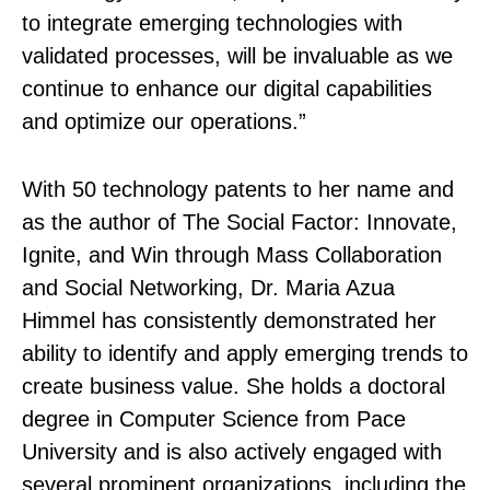
to integrate emerging technologies with
validated processes, will be invaluable as we
continue to enhance our digital capabilities
and optimize our operations.”
With 50 technology patents to her name and
as the author of The Social Factor: Innovate,
Ignite, and Win through Mass Collaboration
and Social Networking, Dr. Maria Azua
Himmel has consistently demonstrated her
ability to identify and apply emerging trends to
create business value. She holds a doctoral
degree in Computer Science from Pace
University and is also actively engaged with
several prominent organizations, including the