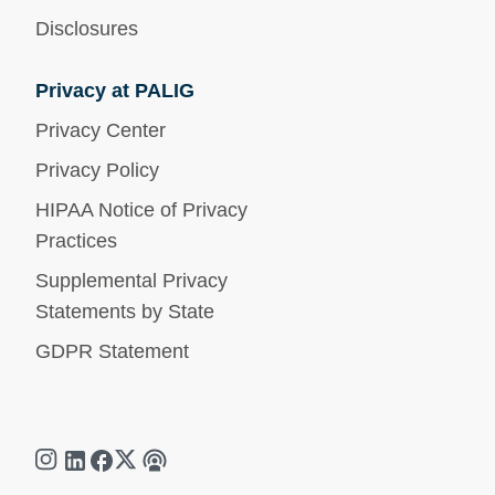
Disclosures
Privacy at PALIG
Privacy Center
Privacy Policy
HIPAA Notice of Privacy
Practices
Supplemental Privacy
Statements by State
GDPR Statement