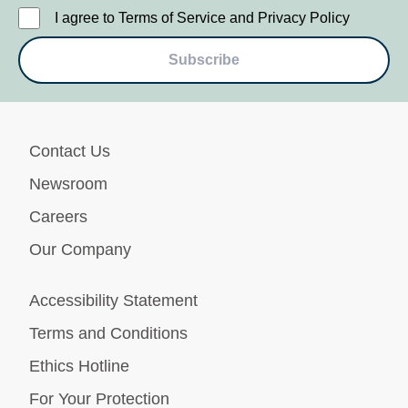
I agree to Terms of Service and Privacy Policy
Subscribe
Contact Us
Newsroom
Careers
Our Company
Accessibility Statement
Terms and Conditions
Ethics Hotline
For Your Protection