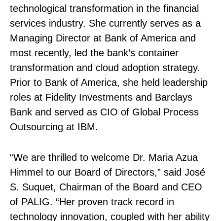
technological transformation in the financial
services industry. She currently serves as a
Managing Director at Bank of America and
most recently, led the bank’s container
transformation and cloud adoption strategy.
Prior to Bank of America, she held leadership
roles at Fidelity Investments and Barclays
Bank and served as CIO of Global Process
Outsourcing at IBM.
“We are thrilled to welcome Dr. Maria Azua
Himmel to our Board of Directors,” said José
S. Suquet, Chairman of the Board and CEO
of PALIG. “Her proven track record in
technology innovation, coupled with her ability